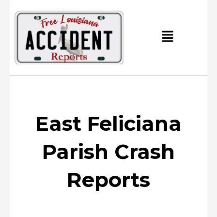
Skip
to
content
Main
Menu
East Feliciana
Parish Crash
Reports