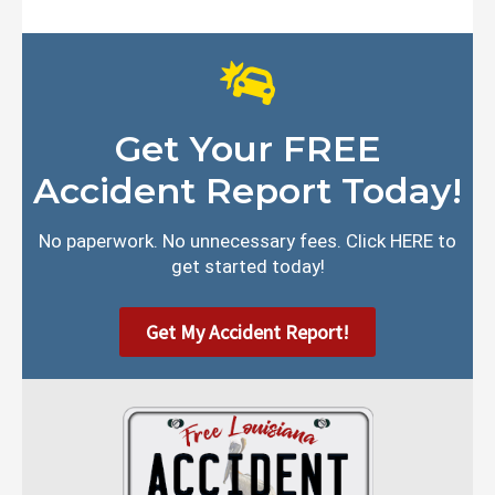
Get Your FREE
Accident Report Today!
No paperwork. No unnecessary fees. Click HERE to
get started today!
Get My Accident Report!