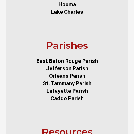
Houma
Lake Charles
Parishes
East Baton Rouge Parish
Jefferson Parish
Orleans Parish
St. Tammany Parish
Lafayette Parish
Caddo Parish
Resources