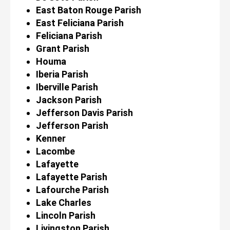
East Baton Rouge Parish
East Feliciana Parish
Feliciana Parish
Grant Parish
Houma
Iberia Parish
Iberville Parish
Jackson Parish
Jefferson Davis Parish
Jefferson Parish
Kenner
Lacombe
Lafayette
Lafayette Parish
Lafourche Parish
Lake Charles
Lincoln Parish
Livingston Parish