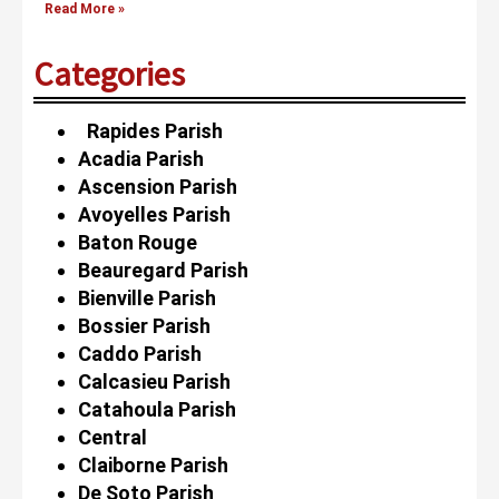
Read More »
Categories
Rapides Parish
Acadia Parish
Ascension Parish
Avoyelles Parish
Baton Rouge
Beauregard Parish
Bienville Parish
Bossier Parish
Caddo Parish
Calcasieu Parish
Catahoula Parish
Central
Claiborne Parish
De Soto Parish