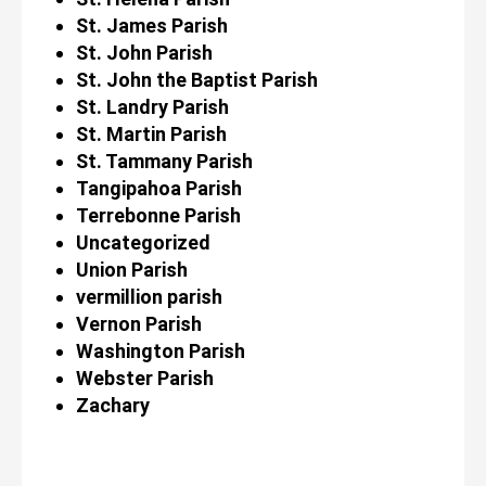
St. James Parish
St. John Parish
St. John the Baptist Parish
St. Landry Parish
St. Martin Parish
St. Tammany Parish
Tangipahoa Parish
Terrebonne Parish
Uncategorized
Union Parish
vermillion parish
Vernon Parish
Washington Parish
Webster Parish
Zachary