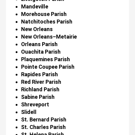
Mandeville
Morehouse Parish
Natchitoches Parish
New Orleans
New Orleans–Metairie
Orleans Parish
Ouachita Parish
Plaquemines Parish
Pointe Coupee Parish
Rapides Parish
Red River Parish
Richland Parish
Sabine Parish
Shreveport
Slidell
St. Bernard Parish
St. Charles Parish
St. Helena Parish