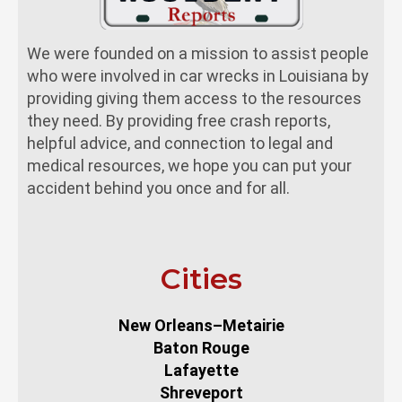
We were founded on a mission to assist people
who were involved in car wrecks in Louisiana by
providing giving them access to the resources
they need. By providing free crash reports,
helpful advice, and connection to legal and
medical resources, we hope you can put your
accident behind you once and for all.
Cities
New Orleans–Metairie
Baton Rouge
Lafayette
Shreveport