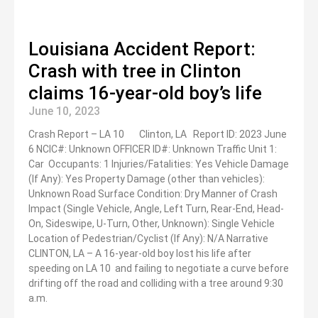
Louisiana Accident Report:
Crash with tree in Clinton
claims 16-year-old boy’s life
June 10, 2023
Crash Report – LA 10 Clinton, LA Report ID: 2023 June
6 NCIC#: Unknown OFFICER ID#: Unknown Traffic Unit 1:
Car Occupants: 1 Injuries/Fatalities: Yes Vehicle Damage
(If Any): Yes Property Damage (other than vehicles):
Unknown Road Surface Condition: Dry Manner of Crash
Impact (Single Vehicle, Angle, Left Turn, Rear-End, Head-
On, Sideswipe, U-Turn, Other, Unknown): Single Vehicle
Location of Pedestrian/Cyclist (If Any): N/A Narrative
CLINTON, LA – A 16-year-old boy lost his life after
speeding on LA 10 and failing to negotiate a curve before
drifting off the road and colliding with a tree around 9:30
a.m.