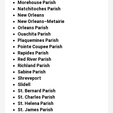
Morehouse Parish
Natchitoches Parish
New Orleans
New Orleans–Metairie
Orleans Parish
Ouachita Parish
Plaquemines Parish
Pointe Coupee Parish
Rapides Parish
Red River Parish
Richland Parish
Sabine Parish
Shreveport
Slidell
St. Bernard Parish
St. Charles Parish
St. Helena Parish
St. James Parish