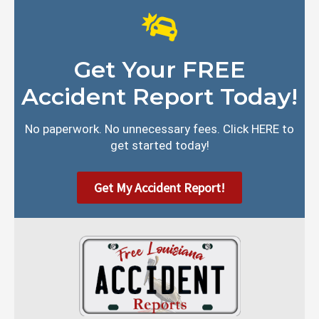
Get Your FREE
Accident Report Today!
No paperwork. No unnecessary fees. Click HERE to
get started today!
Get My Accident Report!