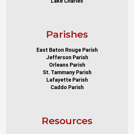
Lake Charles
Parishes
East Baton Rouge Parish
Jefferson Parish
Orleans Parish
St. Tammany Parish
Lafayette Parish
Caddo Parish
Resources