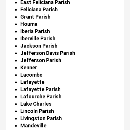
East Feliciana Parish
Feliciana Parish
Grant Parish
Houma
Iberia Parish
Iberville Parish
Jackson Parish
Jefferson Davis Parish
Jefferson Parish
Kenner
Lacombe
Lafayette
Lafayette Parish
Lafourche Parish
Lake Charles
Lincoln Parish
Livingston Parish
Mandeville