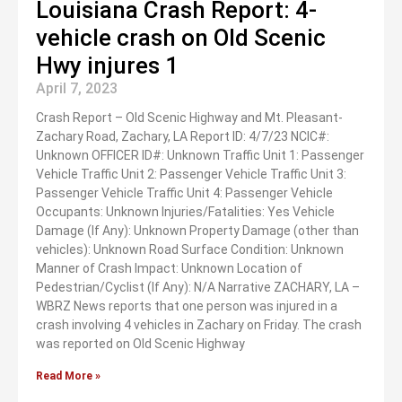
Louisiana Crash Report: 4-
vehicle crash on Old Scenic
Hwy injures 1
April 7, 2023
Crash Report – Old Scenic Highway and Mt. Pleasant-
Zachary Road, Zachary, LA Report ID: 4/7/23 NCIC#:
Unknown OFFICER ID#: Unknown Traffic Unit 1: Passenger
Vehicle Traffic Unit 2: Passenger Vehicle Traffic Unit 3:
Passenger Vehicle Traffic Unit 4: Passenger Vehicle
Occupants: Unknown Injuries/Fatalities: Yes Vehicle
Damage (If Any): Unknown Property Damage (other than
vehicles): Unknown Road Surface Condition: Unknown
Manner of Crash Impact: Unknown Location of
Pedestrian/Cyclist (If Any): N/A Narrative ZACHARY, LA –
WBRZ News reports that one person was injured in a
crash involving 4 vehicles in Zachary on Friday. The crash
was reported on Old Scenic Highway
Read More »