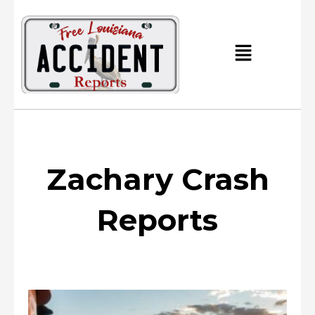
Skip
to
content
Main
Menu
Zachary Crash
Reports