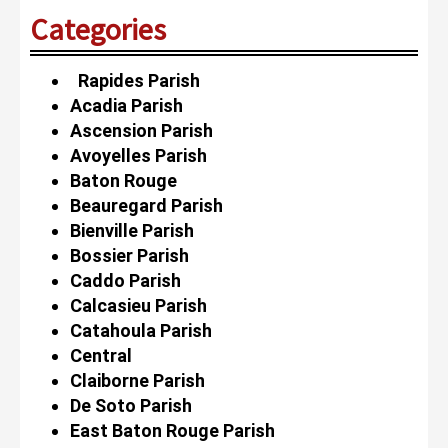
Categories
Rapides Parish
Acadia Parish
Ascension Parish
Avoyelles Parish
Baton Rouge
Beauregard Parish
Bienville Parish
Bossier Parish
Caddo Parish
Calcasieu Parish
Catahoula Parish
Central
Claiborne Parish
De Soto Parish
East Baton Rouge Parish