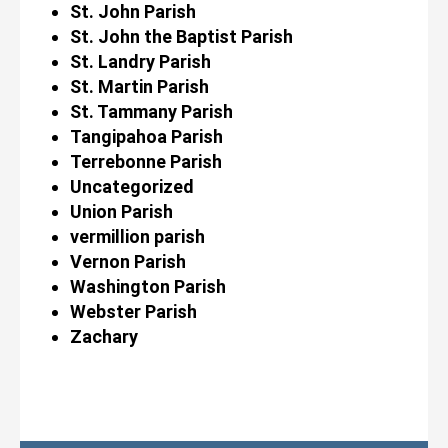
St. John Parish
St. John the Baptist Parish
St. Landry Parish
St. Martin Parish
St. Tammany Parish
Tangipahoa Parish
Terrebonne Parish
Uncategorized
Union Parish
vermillion parish
Vernon Parish
Washington Parish
Webster Parish
Zachary