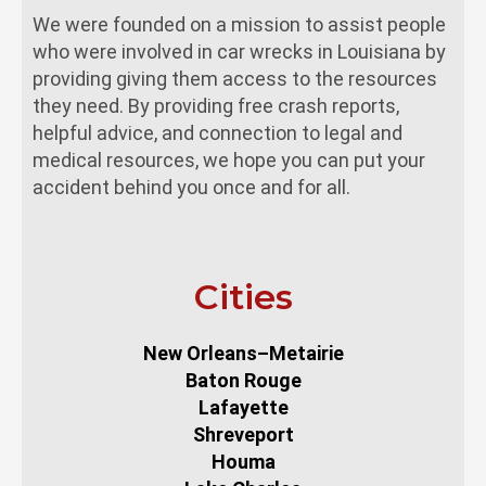
We were founded on a mission to assist people
who were involved in car wrecks in Louisiana by
providing giving them access to the resources
they need. By providing free crash reports,
helpful advice, and connection to legal and
medical resources, we hope you can put your
accident behind you once and for all.
Cities
New Orleans–Metairie
Baton Rouge
Lafayette
Shreveport
Houma