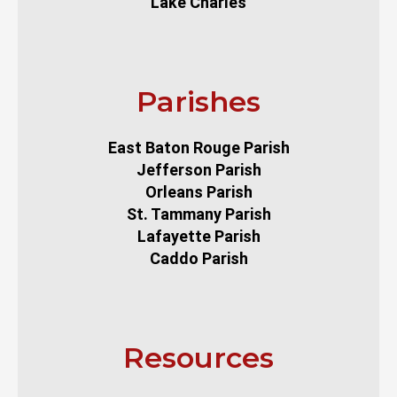
Lake Charles
Parishes
East Baton Rouge Parish
Jefferson Parish
Orleans Parish
St. Tammany Parish
Lafayette Parish
Caddo Parish
Resources