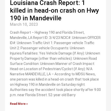
Louisiana Crash Report: 1
killed in head-on crash on Hwy
190 in Mandeville
March 10, 2023
Crash Report – Highway 190 and Florida Street,
Mandeville, LA Report ID: 3/4/23 NCIC#: Unknown OFFICER
ID#: Unknown Traffic Unit 1: Passenger vehicle Traffic
Unit 2: Passenger vehicle Occupants: Unknown
Injuries/Fatalities: Yes Vehicle Damage (If Any): Unknown
Property Damage (other than vehicles): Unknown Road
Surface Condition: Unknown Manner of Crash Impact:
Head-on Location of Pedestrian/Cyclist (If Any): N/A
Narrative MANDEVILLE, LA – According to MDSU News,
one person was killed in a head-on crash that took place
on Highway 190 in Mandeville on Saturday night.
Authorities say the accident took place shortly after 9:00
p.m. near Florida Street. 52-year-old Barry
Read More »