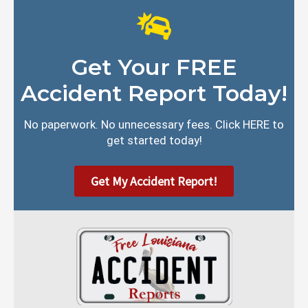
Get Your FREE
Accident Report Today!
No paperwork. No unnecessary fees. Click HERE to
get started today!
Get My Accident Report!