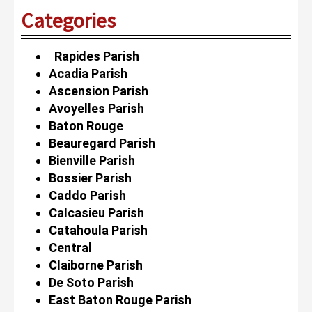
Categories
Rapides Parish
Acadia Parish
Ascension Parish
Avoyelles Parish
Baton Rouge
Beauregard Parish
Bienville Parish
Bossier Parish
Caddo Parish
Calcasieu Parish
Catahoula Parish
Central
Claiborne Parish
De Soto Parish
East Baton Rouge Parish