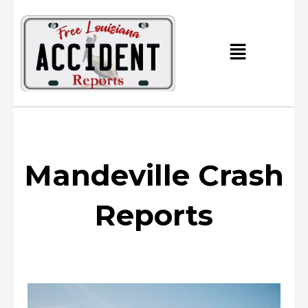
Skip
to
content
Main
Menu
Mandeville Crash
Reports