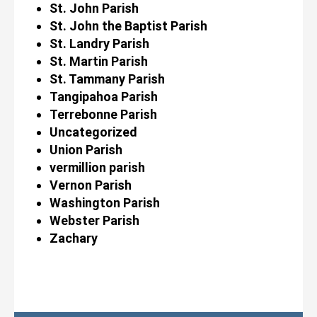
St. John Parish
St. John the Baptist Parish
St. Landry Parish
St. Martin Parish
St. Tammany Parish
Tangipahoa Parish
Terrebonne Parish
Uncategorized
Union Parish
vermillion parish
Vernon Parish
Washington Parish
Webster Parish
Zachary