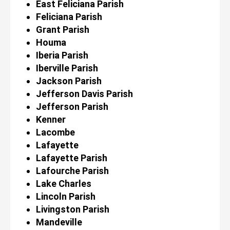
East Feliciana Parish
Feliciana Parish
Grant Parish
Houma
Iberia Parish
Iberville Parish
Jackson Parish
Jefferson Davis Parish
Jefferson Parish
Kenner
Lacombe
Lafayette
Lafayette Parish
Lafourche Parish
Lake Charles
Lincoln Parish
Livingston Parish
Mandeville