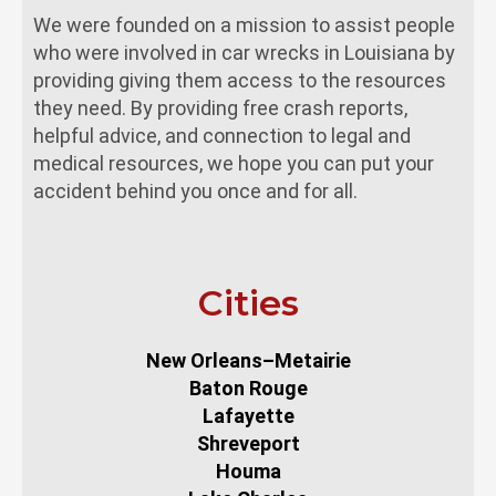
We were founded on a mission to assist people
who were involved in car wrecks in Louisiana by
providing giving them access to the resources
they need. By providing free crash reports,
helpful advice, and connection to legal and
medical resources, we hope you can put your
accident behind you once and for all.
Cities
New Orleans–Metairie
Baton Rouge
Lafayette
Shreveport
Houma