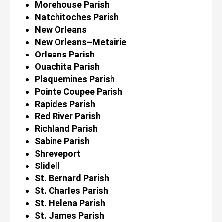
Morehouse Parish
Natchitoches Parish
New Orleans
New Orleans–Metairie
Orleans Parish
Ouachita Parish
Plaquemines Parish
Pointe Coupee Parish
Rapides Parish
Red River Parish
Richland Parish
Sabine Parish
Shreveport
Slidell
St. Bernard Parish
St. Charles Parish
St. Helena Parish
St. James Parish