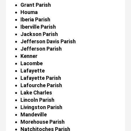
Grant Parish
Houma
Iberia Parish
Iberville Parish
Jackson Parish
Jefferson Davis Parish
Jefferson Parish
Kenner
Lacombe
Lafayette
Lafayette Parish
Lafourche Parish
Lake Charles
Lincoln Parish
Livingston Parish
Mandeville
Morehouse Parish
Natchitoches Parish