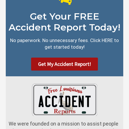
Get Your FREE
Accident Report Today!
No paperwork. No unnecessary fees. Click HERE to
get started today!
Get My Accident Report!
We were founded on a mission to assist people