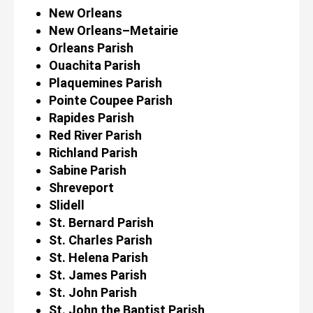
New Orleans
New Orleans–Metairie
Orleans Parish
Ouachita Parish
Plaquemines Parish
Pointe Coupee Parish
Rapides Parish
Red River Parish
Richland Parish
Sabine Parish
Shreveport
Slidell
St. Bernard Parish
St. Charles Parish
St. Helena Parish
St. James Parish
St. John Parish
St. John the Baptist Parish