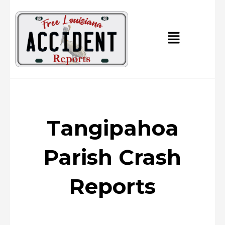
Skip
to
content
Main
Menu
Tangipahoa
Parish Crash
Reports