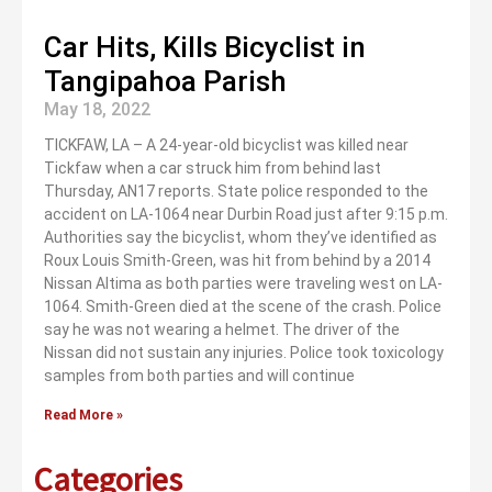
Car Hits, Kills Bicyclist in
Tangipahoa Parish
May 18, 2022
TICKFAW, LA – A 24-year-old bicyclist was killed near
Tickfaw when a car struck him from behind last
Thursday, AN17 reports. State police responded to the
accident on LA-1064 near Durbin Road just after 9:15 p.m.
Authorities say the bicyclist, whom they’ve identified as
Roux Louis Smith-Green, was hit from behind by a 2014
Nissan Altima as both parties were traveling west on LA-
1064. Smith-Green died at the scene of the crash. Police
say he was not wearing a helmet. The driver of the
Nissan did not sustain any injuries. Police took toxicology
samples from both parties and will continue
Read More »
Categories