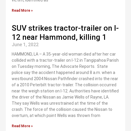
victim, identified as
Read More »
SUV strikes tractor-trailer on I-
12 near Hammond, killing 1
June 1, 2022
HAMMOND, LA – A 35-year-old woman died after her car
collided with a tractor-trailer on I-12 in Tangipahoa Parish
on Tuesday morning, The Advocate Reports. State
police say the accident happened around 8 a.m. when a
westbound 2004 Nissan Pathfinder crashed into the rear
of a 2010 Peterbilt tractor-trailer. The collision occurred
near the weigh station on I-12. Authorities have identified
the driver of the Nissan as Jamie Wells of Rayne, LA.
They say Wells was unrestrained at the time of the
crash. The force of the collision caused the Nissan to
overturn, at which point Wells was thrown from
Read More »