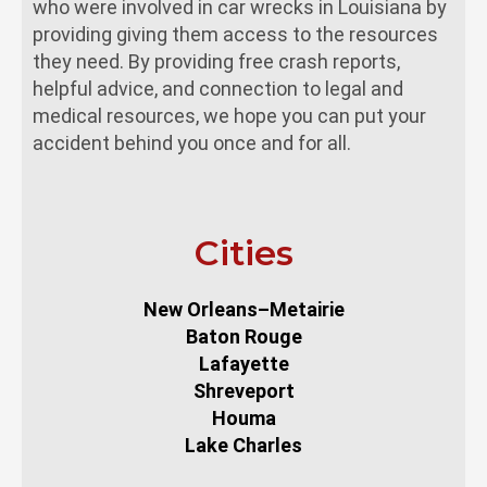
who were involved in car wrecks in Louisiana by
providing giving them access to the resources
they need. By providing free crash reports,
helpful advice, and connection to legal and
medical resources, we hope you can put your
accident behind you once and for all.
Cities
New Orleans–Metairie
Baton Rouge
Lafayette
Shreveport
Houma
Lake Charles