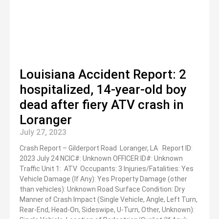
Louisiana Accident Report: 2
hospitalized, 14-year-old boy
dead after fiery ATV crash in
Loranger
July 27, 2023
Crash Report – Gilderport Road Loranger, LA Report ID:
2023 July 24 NCIC#: Unknown OFFICER ID#: Unknown
Traffic Unit 1: ATV Occupants: 3 Injuries/Fatalities: Yes
Vehicle Damage (If Any): Yes Property Damage (other
than vehicles): Unknown Road Surface Condition: Dry
Manner of Crash Impact (Single Vehicle, Angle, Left Turn,
Rear-End, Head-On, Sideswipe, U-Turn, Other, Unknown):