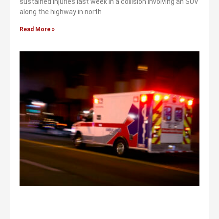
sustained injuries last week in a collision involving an SUV
along the highway in north
Read More »