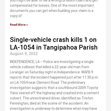
you might be able to file a wrongful death claim and get
compensated for losses. One of the most important
documents you can get when building your claim is a
copy of
Read More »
Single-vehicle crash kills 1 on
LA-1054 in Tangipahoa Parish
August 9, 2022
INDEPENDENCE, LA – Police are investigating a single-
vehicle collision that killed a 22-year-old man from
Loranger on Saturday night in Independence. WAFB 9
reports that the incident happened just after 11:30 p.m.
on LA-1054 near Clement Road. The preliminary
investigation suggests that a southbound 2009 Toyota
Yaris veered off the highway and crashed into a cement
culvert. The unrestrained driver, identified as Triston
Pennington, died at the scene of the accident. An
investigation is underway to determine what may have