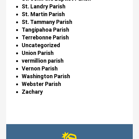
St. Landry Parish
St. Martin Parish
St. Tammany Parish
Tangipahoa Parish
Terrebonne Parish
Uncategorized
Union Parish
vermillion parish
Vernon Parish
Washington Parish
Webster Parish
Zachary