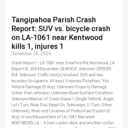
Tangipahoa Parish Crash
Report: SUV vs. bicycle crash
on LA-1061 near Kentwood
kills 1, injures 1
December 30, 2024
Crash Report – LA-1061 near Crawford Rd, Kentwood, LA
Report ID: 2024 December 26 NCIC#: Unknown OFFICER
ID#: Unknown Traffic Unit(s) Involved: SUV and two
bicycles Occupants: At least 3 Injuries/Fatalities: Yes
Vehicle Damage (If Any): Unknown Property Damage
(other than vehicles): Unknown Road Surface Condition:
Unknown Manner of Crash Impact (Single Vehicle, Angle,
Left Turn, Rear-End, Head-On, Sideswipe, U-Turn, Other,
Unknown): Rear-end Location of Pedestrian/Cyclist (If
Any): In southbound lane of LA-1061 Narrative
KENTWOOD, LA – A teen cyclist died, and another cyclist