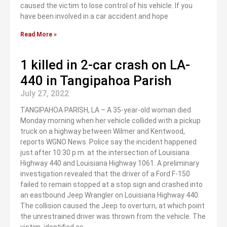
caused the victim to lose control of his vehicle. If you
have been involved in a car accident and hope
Read More »
1 killed in 2-car crash on LA-
440 in Tangipahoa Parish
July 27, 2022
TANGIPAHOA PARISH, LA – A 35-year-old woman died
Monday morning when her vehicle collided with a pickup
truck on a highway between Wilmer and Kentwood,
reports WGNO News. Police say the incident happened
just after 10:30 p.m. at the intersection of Louisiana
Highway 440 and Louisiana Highway 1061. A preliminary
investigation revealed that the driver of a Ford F-150
failed to remain stopped at a stop sign and crashed into
an eastbound Jeep Wrangler on Louisiana Highway 440.
The collision caused the Jeep to overturn, at which point
the unrestrained driver was thrown from the vehicle. The