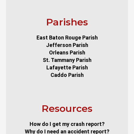
Parishes
East Baton Rouge Parish
Jefferson Parish
Orleans Parish
St. Tammany Parish
Lafayette Parish
Caddo Parish
Resources
How do I get my crash report?
Why do I need an accident report?