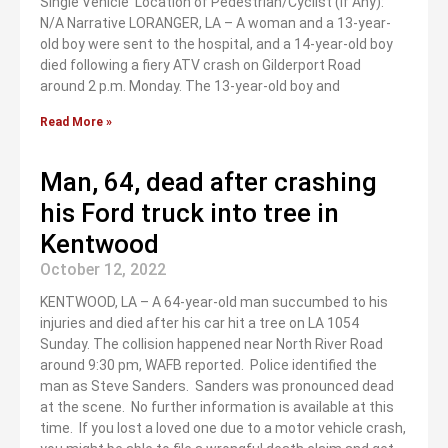
Single Vehicle Location of Pedestrian/Cyclist (If Any):
N/A Narrative LORANGER, LA – A woman and a 13-year-
old boy were sent to the hospital, and a 14-year-old boy
died following a fiery ATV crash on Gilderport Road
around 2 p.m. Monday. The 13-year-old boy and
Read More »
Man, 64, dead after crashing
his Ford truck into tree in
Kentwood
October 12, 2022
KENTWOOD, LA – A 64-year-old man succumbed to his
injuries and died after his car hit a tree on LA 1054
Sunday. The collision happened near North River Road
around 9:30 pm, WAFB reported. Police identified the
man as Steve Sanders. Sanders was pronounced dead
at the scene. No further information is available at this
time. If you lost a loved one due to a motor vehicle crash,