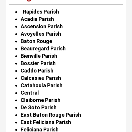
Rapides Parish
Acadia Parish
Ascension Parish
Avoyelles Parish
Baton Rouge
Beauregard Parish
Bienville Parish
Bossier Parish
Caddo Parish
Calcasieu Parish
Catahoula Parish
Central
Claiborne Parish
De Soto Parish
East Baton Rouge Parish
East Feliciana Parish
Feliciana Parish