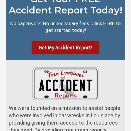
Accident Report Today!
No paperwork. No unnecessary fees. Click HERE to
get started today!
Get My Accident Report!
We were founded on a mission to assist people
who were involved in car wrecks in Louisiana by
providing giving them access to the resources
they need. By providing free crash reports,