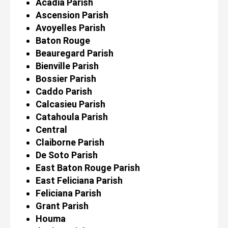
Acadia Parish
Ascension Parish
Avoyelles Parish
Baton Rouge
Beauregard Parish
Bienville Parish
Bossier Parish
Caddo Parish
Calcasieu Parish
Catahoula Parish
Central
Claiborne Parish
De Soto Parish
East Baton Rouge Parish
East Feliciana Parish
Feliciana Parish
Grant Parish
Houma