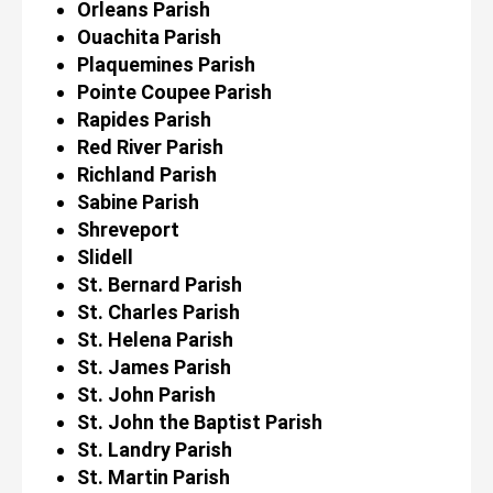
Orleans Parish
Ouachita Parish
Plaquemines Parish
Pointe Coupee Parish
Rapides Parish
Red River Parish
Richland Parish
Sabine Parish
Shreveport
Slidell
St. Bernard Parish
St. Charles Parish
St. Helena Parish
St. James Parish
St. John Parish
St. John the Baptist Parish
St. Landry Parish
St. Martin Parish