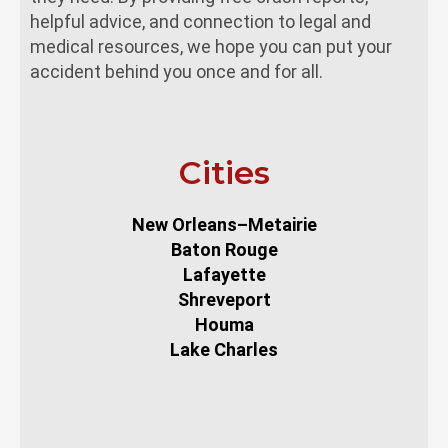
helpful advice, and connection to legal and
medical resources, we hope you can put your
accident behind you once and for all.
Cities
New Orleans–Metairie
Baton Rouge
Lafayette
Shreveport
Houma
Lake Charles