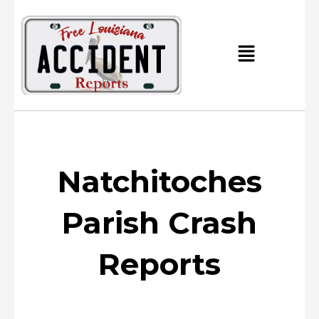
Skip
to
content
Main
Menu
Natchitoches
Parish Crash
Reports