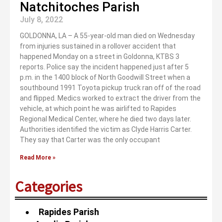
Natchitoches Parish
July 8, 2022
GOLDONNA, LA – A 55-year-old man died on Wednesday
from injuries sustained in a rollover accident that
happened Monday on a street in Goldonna, KTBS 3
reports. Police say the incident happened just after 5
p.m. in the 1400 block of North Goodwill Street when a
southbound 1991 Toyota pickup truck ran off of the road
and flipped. Medics worked to extract the driver from the
vehicle, at which point he was airlifted to Rapides
Regional Medical Center, where he died two days later.
Authorities identified the victim as Clyde Harris Carter.
They say that Carter was the only occupant
Read More »
Categories
Rapides Parish