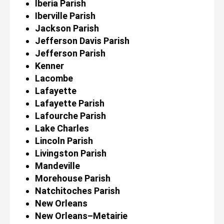
Iberia Parish
Iberville Parish
Jackson Parish
Jefferson Davis Parish
Jefferson Parish
Kenner
Lacombe
Lafayette
Lafayette Parish
Lafourche Parish
Lake Charles
Lincoln Parish
Livingston Parish
Mandeville
Morehouse Parish
Natchitoches Parish
New Orleans
New Orleans–Metairie