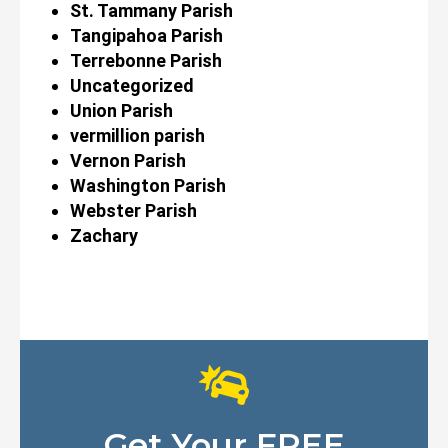
St. Tammany Parish
Tangipahoa Parish
Terrebonne Parish
Uncategorized
Union Parish
vermillion parish
Vernon Parish
Washington Parish
Webster Parish
Zachary
Get Your FREE