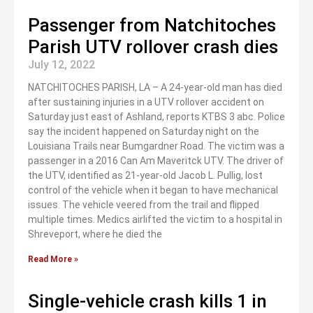
Passenger from Natchitoches
Parish UTV rollover crash dies
July 12, 2022
NATCHITOCHES PARISH, LA – A 24-year-old man has died
after sustaining injuries in a UTV rollover accident on
Saturday just east of Ashland, reports KTBS 3 abc. Police
say the incident happened on Saturday night on the
Louisiana Trails near Bumgardner Road. The victim was a
passenger in a 2016 Can Am Maveritck UTV. The driver of
the UTV, identified as 21-year-old Jacob L. Pullig, lost
control of the vehicle when it began to have mechanical
issues. The vehicle veered from the trail and flipped
multiple times. Medics airlifted the victim to a hospital in
Shreveport, where he died the
Read More »
Single-vehicle crash kills 1 in