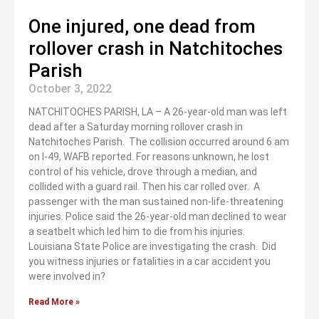
One injured, one dead from
rollover crash in Natchitoches
Parish
October 3, 2022
NATCHITOCHES PARISH, LA – A 26-year-old man was left
dead after a Saturday morning rollover crash in
Natchitoches Parish. The collision occurred around 6 am
on I-49, WAFB reported. For reasons unknown, he lost
control of his vehicle, drove through a median, and
collided with a guard rail. Then his car rolled over. A
passenger with the man sustained non-life-threatening
injuries. Police said the 26-year-old man declined to wear
a seatbelt which led him to die from his injuries.
Louisiana State Police are investigating the crash. Did
you witness injuries or fatalities in a car accident you
were involved in?
Read More »