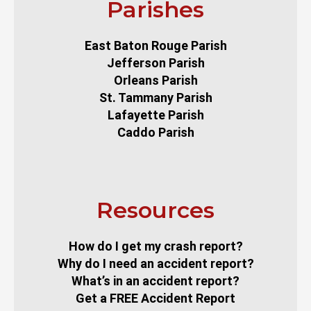
Parishes
East Baton Rouge Parish
Jefferson Parish
Orleans Parish
St. Tammany Parish
Lafayette Parish
Caddo Parish
Resources
How do I get my crash report?
Why do I need an accident report?
What’s in an accident report?
Get a FREE Accident Report