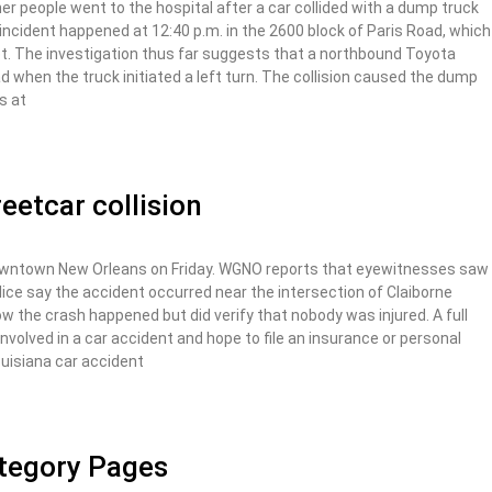
 people went to the hospital after a car collided with a dump truck
ncident happened at 12:40 p.m. in the 2600 block of Paris Road, which
t. The investigation thus far suggests that a northbound Toyota
 when the truck initiated a left turn. The collision caused the dump
rs at
eetcar collision
downtown New Orleans on Friday. WGNO reports that eyewitnesses saw
ice say the accident occurred near the intersection of Claiborne
the crash happened but did verify that nobody was injured. A full
 involved in a car accident and hope to file an insurance or personal
Louisiana car accident
ategory Pages