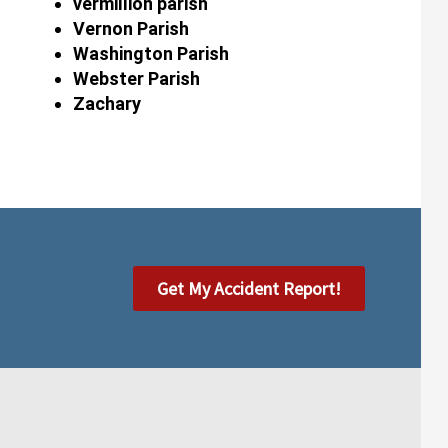
vermillion parish
Vernon Parish
Washington Parish
Webster Parish
Zachary
Get My Accident Report!