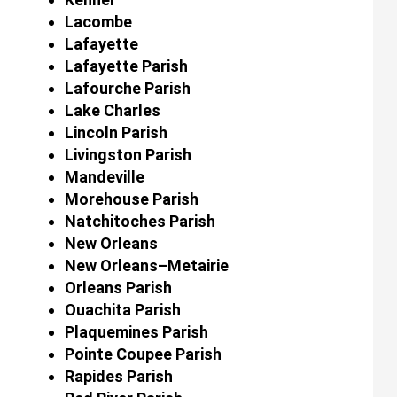
Lacombe
Lafayette
Lafayette Parish
Lafourche Parish
Lake Charles
Lincoln Parish
Livingston Parish
Mandeville
Morehouse Parish
Natchitoches Parish
New Orleans
New Orleans–Metairie
Orleans Parish
Ouachita Parish
Plaquemines Parish
Pointe Coupee Parish
Rapides Parish