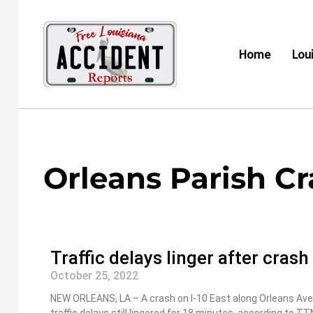
Skip
to
content
Home
Lou
Orleans Parish C
Traffic delays linger after cras
October 25, 2022
NEW ORLEANS, LA – A crash on I-10 East along Orleans Aven