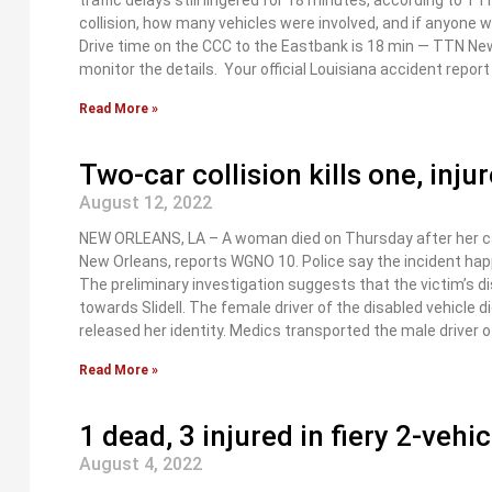
traffic delays still lingered for 18 minutes, according to 
collision, how many vehicles were involved, and if anyone 
Drive time on the CCC to the Eastbank is 18 min — TTN Ne
monitor the details. Your official Louisiana accident repo
Read More »
Two-car collision kills one, inj
August 12, 2022
NEW ORLEANS, LA – A woman died on Thursday after her car
New Orleans, reports WGNO 10. Police say the incident hap
The preliminary investigation suggests that the victim’s di
towards Slidell. The female driver of the disabled vehicle d
released her identity. Medics transported the male driver o
Read More »
1 dead, 3 injured in fiery 2-vehi
August 4, 2022