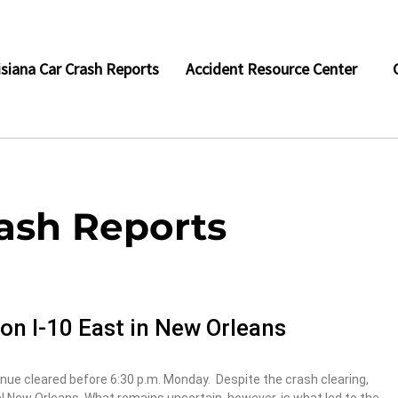
isiana Car Crash Reports
Accident Resource Center
rash Reports
h on I-10 East in New Orleans
ue cleared before 6:30 p.m. Monday. Despite the crash clearing,