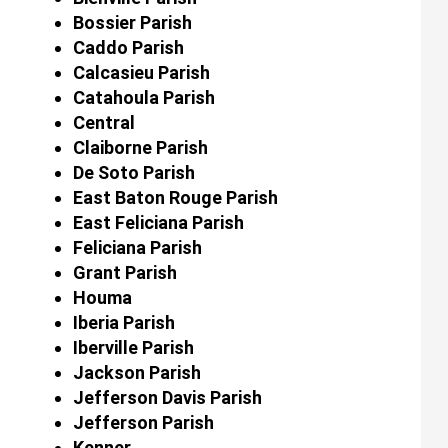
Bossier Parish
Caddo Parish
Calcasieu Parish
Catahoula Parish
Central
Claiborne Parish
De Soto Parish
East Baton Rouge Parish
East Feliciana Parish
Feliciana Parish
Grant Parish
Houma
Iberia Parish
Iberville Parish
Jackson Parish
Jefferson Davis Parish
Jefferson Parish
Kenner