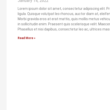
January 14, 2022
Lorem ipsum dolor sit amet, consectetur adipiscing elit. P
ligula. Quisque volutpat leo rhoncus, auctor diam at, eleife
Morbi gravida eros at erat mattis, quis mollis metus vehicula
in sollicitudin enim. Praesent quis scelerisque velit. Maec
Phasellus et nisi dapibus, consectetur leo ac, ultrices mas
Read More »