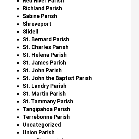
Red River Parish
Richland Parish
Sabine Parish
Shreveport
Slidell
St. Bernard Parish
St. Charles Parish
St. Helena Parish
St. James Parish
St. John Parish
St. John the Baptist Parish
St. Landry Parish
St. Martin Parish
St. Tammany Parish
Tangipahoa Parish
Terrebonne Parish
Uncategorized
Union Parish