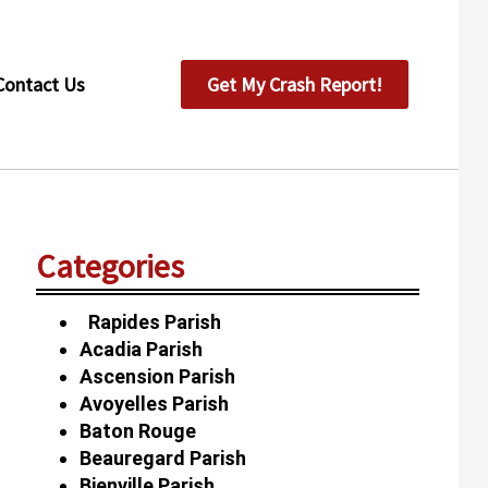
Contact Us
Get My Crash Report!
Categories
Rapides Parish
Acadia Parish
Ascension Parish
Avoyelles Parish
Baton Rouge
Beauregard Parish
Bienville Parish