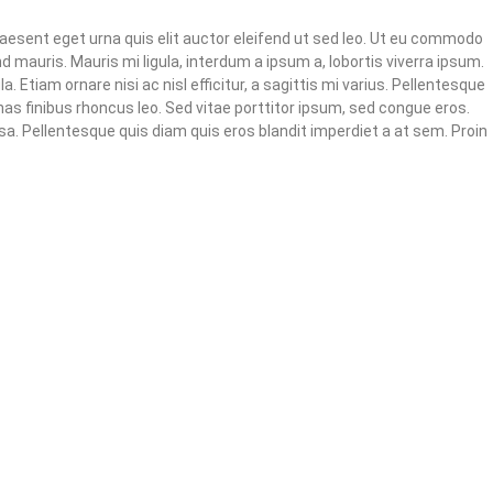
raesent eget urna quis elit auctor eleifend ut sed leo. Ut eu commodo
nd mauris. Mauris mi ligula, interdum a ipsum a, lobortis viverra ipsum.
. Etiam ornare nisi ac nisl efficitur, a sagittis mi varius. Pellentesque
enas finibus rhoncus leo. Sed vitae porttitor ipsum, sed congue eros.
sa. Pellentesque quis diam quis eros blandit imperdiet a at sem. Proin