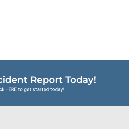
ident Report Today!
ck HERE to get started today!