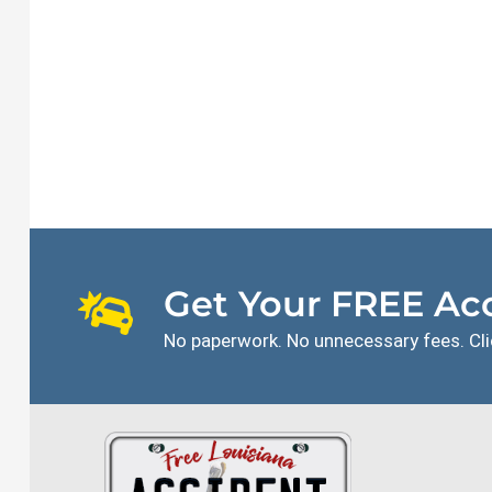
Get Your FREE Acc
No paperwork. No unnecessary fees. Cli