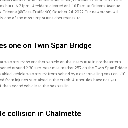
TTN New Orleans. What remains uncertain, however, is what led to the
was hurt. 6:21pm.. Accident cleared on I-10 East at Orleans Avenue.
w Orleans (@TotalTrafficNO) October 24, 2022 Our newsroom will
rt is one of the most important documents to
ures one on Twin Span Bridge
 was struck by another vehicle on the interstate in northeastern
pened around 2:30 a.m. near mile marker 257 on the Twin Span Bridge.
sabled vehicle was struck from behind by a car travelling east on I-10
ied from injuries sustained in the crash. Authorities have not yet
f the second vehicle to the hospital in
cle collision in Chalmette