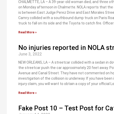
CHALMETTE, LA – A 39-year-old woman died, and three other
on Monday afternoon in Chalmette. NOLA reports that the i
is between East Judge Perez Drive and East Morales Stree
Camry collided with a southbound dump truck on Paris Road
truck to fall on its side and the Toyota to catch fire. Office
Read More »
No injuries reported in NOLA str
June 3, 2022
NEW ORLEANS, LA – A streetcar collided with a sedan in 
the streetcar push the car approximately 20 feet away. Pol
Avenue and Canal Street. They have not commented on how 
investigation of the collision is underway. If you have been
injury claim, you will want to obtain a copy of your official 
Read More »
Fake Post 10 – Test Post for C