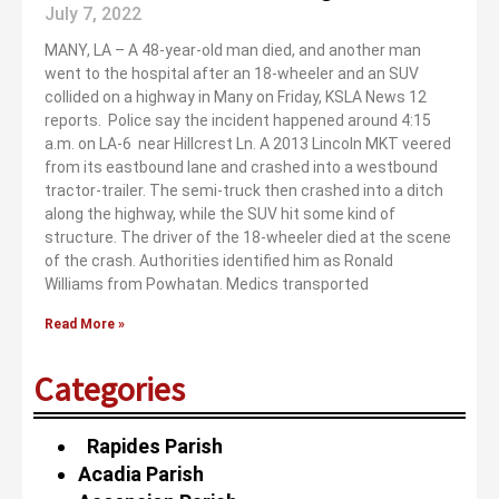
July 7, 2022
MANY, LA – A 48-year-old man died, and another man
went to the hospital after an 18-wheeler and an SUV
collided on a highway in Many on Friday, KSLA News 12
reports. Police say the incident happened around 4:15
a.m. on LA-6 near Hillcrest Ln. A 2013 Lincoln MKT veered
from its eastbound lane and crashed into a westbound
tractor-trailer. The semi-truck then crashed into a ditch
along the highway, while the SUV hit some kind of
structure. The driver of the 18-wheeler died at the scene
of the crash. Authorities identified him as Ronald
Williams from Powhatan. Medics transported
Read More »
Categories
Rapides Parish
Acadia Parish