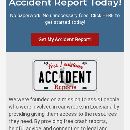
Accident Report Today!
No paperwork. No unnecessary fees. Click HERE to
get started today!
Get My Accident Report!
We were founded on a mission to assist people
who were involved in car wrecks in Louisiana by
providing giving them access to the resources
they need. By providing free crash reports,
helpful advice, and connection to legal and