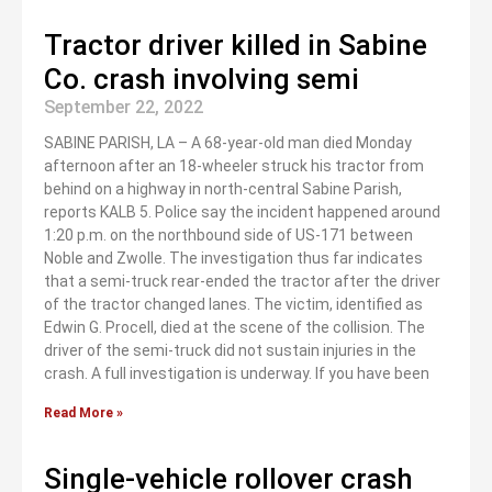
Tractor driver killed in Sabine
Co. crash involving semi
September 22, 2022
SABINE PARISH, LA – A 68-year-old man died Monday
afternoon after an 18-wheeler struck his tractor from
behind on a highway in north-central Sabine Parish,
reports KALB 5. Police say the incident happened around
1:20 p.m. on the northbound side of US-171 between
Noble and Zwolle. The investigation thus far indicates
that a semi-truck rear-ended the tractor after the driver
of the tractor changed lanes. The victim, identified as
Edwin G. Procell, died at the scene of the collision. The
driver of the semi-truck did not sustain injuries in the
crash. A full investigation is underway. If you have been
Read More »
Single-vehicle rollover crash