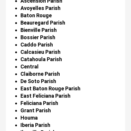
Ascension Parish
Avoyelles Parish
Baton Rouge
Beauregard Parish
Bienville Parish
Bossier Parish
Caddo Parish
Calcasieu Parish
Catahoula Parish
Central
Claiborne Parish
De Soto Parish
East Baton Rouge Parish
East Feliciana Parish
Feliciana Parish
Grant Parish
Houma
Iberia Parish