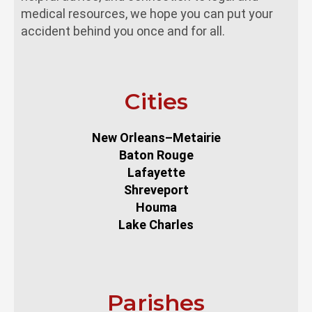
medical resources, we hope you can put your
accident behind you once and for all.
Cities
New Orleans–Metairie
Baton Rouge
Lafayette
Shreveport
Houma
Lake Charles
Parishes