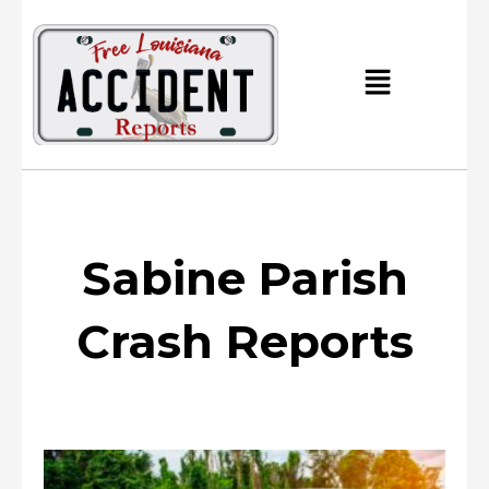
Skip
to
content
Main
Menu
Sabine Parish
Crash Reports