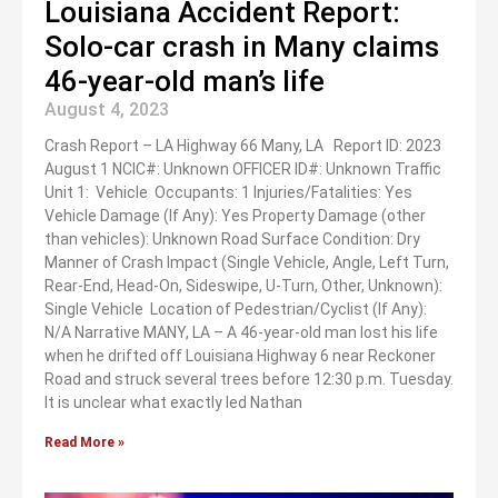
Louisiana Accident Report:
Solo-car crash in Many claims
46-year-old man’s life
August 4, 2023
Crash Report – LA Highway 66 Many, LA Report ID: 2023
August 1 NCIC#: Unknown OFFICER ID#: Unknown Traffic
Unit 1: Vehicle Occupants: 1 Injuries/Fatalities: Yes
Vehicle Damage (If Any): Yes Property Damage (other
than vehicles): Unknown Road Surface Condition: Dry
Manner of Crash Impact (Single Vehicle, Angle, Left Turn,
Rear-End, Head-On, Sideswipe, U-Turn, Other, Unknown):
Single Vehicle Location of Pedestrian/Cyclist (If Any):
N/A Narrative MANY, LA – A 46-year-old man lost his life
when he drifted off Louisiana Highway 6 near Reckoner
Road and struck several trees before 12:30 p.m. Tuesday.
It is unclear what exactly led Nathan
Read More »