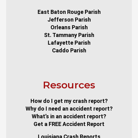
East Baton Rouge Parish
Jefferson Parish
Orleans Parish
St. Tammany Parish
Lafayette Parish
Caddo Parish
Resources
How do I get my crash report?
Why do I need an accident report?
What’s in an accident report?
Get a FREE Accident Report
Louisiana Crash Reports