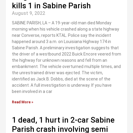
kills 1 in Sabine Parish
August 9, 2022
SABINE PARISH, LA – A 19-year-old man died Monday
morning when his vehicle crashed along a state highway
near Converse, reports KTAL. Police say the incident
happened around 3 a.m. on Louisiana Highway 174 in
Sabine Parish. A preliminary investigation suggests that
the driver of a westbound 2022 Buick Encore veered from
the highway for unknown reasons and fell from an
embankment. The vehicle overturned multiple times, and
the unrestrained driver was ejected. The victim,
identified as Jack B. Dobbs, died at the scene of the
accident. A full investigation is underway. If you have
been involved in a car
Read More »
1 dead, 1 hurt in 2-car Sabine
Parish crash involving semi