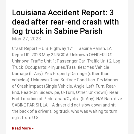
Louisiana Accident Report: 3
dead after rear-end crash with
log truck in Sabine Parish
May 27, 2023
Crash Report – U.S. Highway 171 Sabine Parish, LA
Report ID: 2023 May 24 NCIC#: Unknown OFFICER ID#:
Unknown Traffic Unit 1: Passenger Car Traffic Unit 2: Log
Truck Occupants: 4 Injuries/Fatalities: Yes Vehicle
Damage (If Any): Yes Property Damage (other than
vehicles): Unknown Road Surface Condition: Dry Manner
of Crash Impact (Single Vehicle, Angle, Left Turn, Rear-
End, Head-On, Sideswipe, U-Turn, Other, Unknown): Rear
End Location of Pedestrian/Cyclist (If Any): N/A Narrative
SABINE PARISH, LA – A driver did not slow down and hit
the back of a driver’s log truck, who was waiting to turn
right from U.S.
Read More »