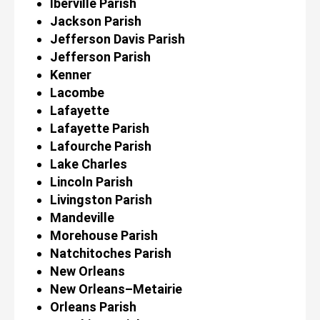
Iberville Parish
Jackson Parish
Jefferson Davis Parish
Jefferson Parish
Kenner
Lacombe
Lafayette
Lafayette Parish
Lafourche Parish
Lake Charles
Lincoln Parish
Livingston Parish
Mandeville
Morehouse Parish
Natchitoches Parish
New Orleans
New Orleans–Metairie
Orleans Parish