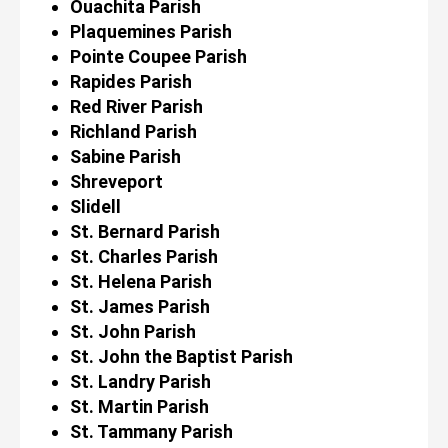
Ouachita Parish
Plaquemines Parish
Pointe Coupee Parish
Rapides Parish
Red River Parish
Richland Parish
Sabine Parish
Shreveport
Slidell
St. Bernard Parish
St. Charles Parish
St. Helena Parish
St. James Parish
St. John Parish
St. John the Baptist Parish
St. Landry Parish
St. Martin Parish
St. Tammany Parish