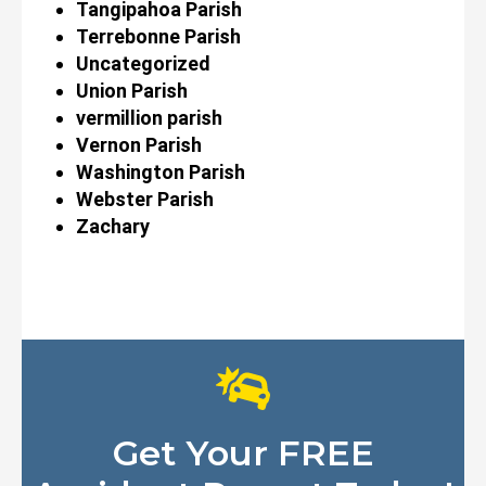
Tangipahoa Parish
Terrebonne Parish
Uncategorized
Union Parish
vermillion parish
Vernon Parish
Washington Parish
Webster Parish
Zachary
Get Your FREE